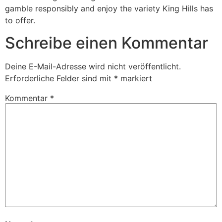
gamble responsibly and enjoy the variety King Hills has
to offer.
Schreibe einen Kommentar
Deine E-Mail-Adresse wird nicht veröffentlicht.
Erforderliche Felder sind mit
*
markiert
Kommentar
*