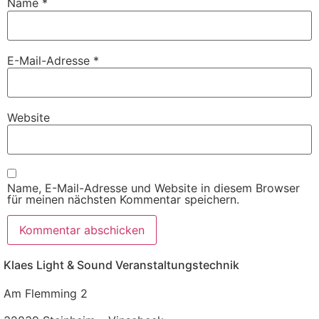
Name
*
E-Mail-Adresse
*
Website
Name, E-Mail-Adresse und Website in diesem Browser
für meinen nächsten Kommentar speichern.
Klaes Light & Sound Veranstaltungstechnik
Am Flemming 2