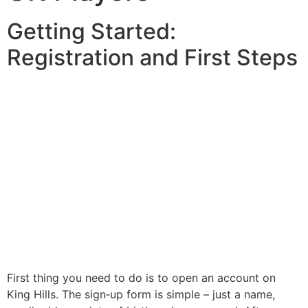
Getting Started:
Registration and First Steps
First thing you need to do is to open an account on
King Hills. The sign‑up form is simple – just a name,