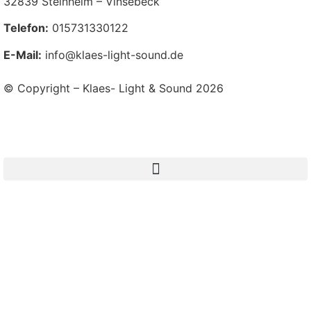
32839 Steinheim – Vinsebeck
Telefon:
015731330122
E-Mail:
info@klaes-light-sound.de
© Copyright – Klaes- Light & Sound 2026