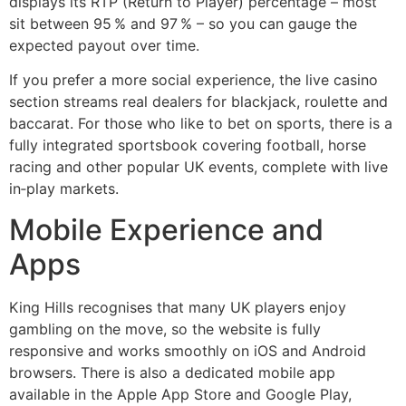
displays its RTP (Return to Player) percentage – most
sit between 95 % and 97 % – so you can gauge the
expected payout over time.
If you prefer a more social experience, the live casino
section streams real dealers for blackjack, roulette and
baccarat. For those who like to bet on sports, there is a
fully integrated sportsbook covering football, horse
racing and other popular UK events, complete with live
in‑play markets.
Mobile Experience and
Apps
King Hills recognises that many UK players enjoy
gambling on the move, so the website is fully
responsive and works smoothly on iOS and Android
browsers. There is also a dedicated mobile app
available in the Apple App Store and Google Play,