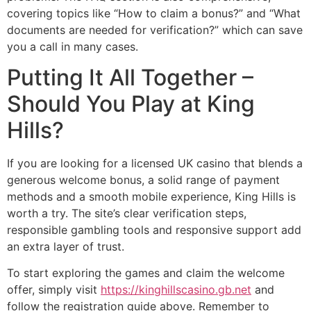
covering topics like “How to claim a bonus?” and “What
documents are needed for verification?” which can save
you a call in many cases.
Putting It All Together –
Should You Play at King
Hills?
If you are looking for a licensed UK casino that blends a
generous welcome bonus, a solid range of payment
methods and a smooth mobile experience, King Hills is
worth a try. The site’s clear verification steps,
responsible gambling tools and responsive support add
an extra layer of trust.
To start exploring the games and claim the welcome
offer, simply visit
https://kinghillscasino.gb.net
and
follow the registration guide above. Remember to