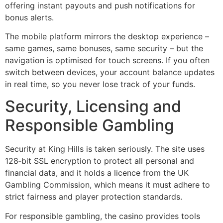
offering instant payouts and push notifications for
bonus alerts.
The mobile platform mirrors the desktop experience –
same games, same bonuses, same security – but the
navigation is optimised for touch screens. If you often
switch between devices, your account balance updates
in real time, so you never lose track of your funds.
Security, Licensing and
Responsible Gambling
Security at King Hills is taken seriously. The site uses
128‑bit SSL encryption to protect all personal and
financial data, and it holds a licence from the UK
Gambling Commission, which means it must adhere to
strict fairness and player protection standards.
For responsible gambling, the casino provides tools