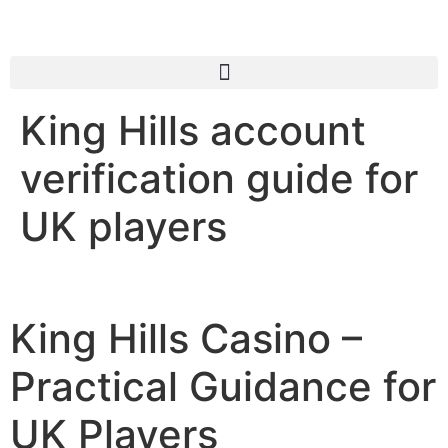
King Hills account
verification guide for
UK players
King Hills Casino –
Practical Guidance for
UK Players