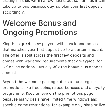
usually finishes within a few hours, but sometimes it can
take up to one business day, so plan your first deposit
accordingly.
Welcome Bonus and
Ongoing Promotions
King Hills greets new players with a welcome bonus
that matches your first deposit up to a certain amount.
The offer is split across the first few deposits and
comes with wagering requirements that are typical for
UK online casinos – usually 30x the bonus plus deposit
amount.
Beyond the welcome package, the site runs regular
promotions like free spins, reload bonuses and a loyalty
programme. Keep an eye on the promotions page,
because many deals have limited time windows and
specific game restrictions, for example only slots or live