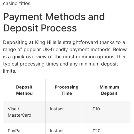
casino titles.
Payment Methods and
Deposit Process
Depositing at King Hills is straightforward thanks to a
range of popular UK‑friendly payment methods. Below
is a quick overview of the most common options, their
typical processing times and any minimum deposit
limits.
Deposit
Processing
Minimum
Method
Time
Deposit
Visa /
Instant
£10
MasterCard
PayPal
Instant
£20