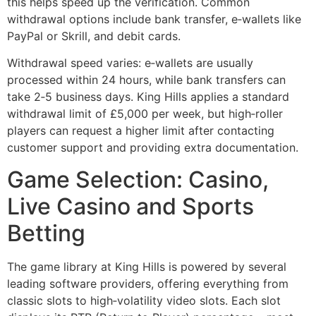
this helps speed up the verification. Common
withdrawal options include bank transfer, e‑wallets like
PayPal or Skrill, and debit cards.
Withdrawal speed varies: e‑wallets are usually
processed within 24 hours, while bank transfers can
take 2‑5 business days. King Hills applies a standard
withdrawal limit of £5,000 per week, but high‑roller
players can request a higher limit after contacting
customer support and providing extra documentation.
Game Selection: Casino,
Live Casino and Sports
Betting
The game library at King Hills is powered by several
leading software providers, offering everything from
classic slots to high‑volatility video slots. Each slot