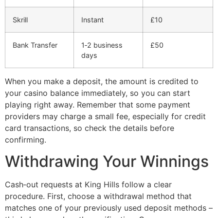
Skrill
Instant
£10
Bank Transfer
1‑2 business
£50
days
When you make a deposit, the amount is credited to
your casino balance immediately, so you can start
playing right away. Remember that some payment
providers may charge a small fee, especially for credit
card transactions, so check the details before
confirming.
Withdrawing Your Winnings
Cash‑out requests at King Hills follow a clear
procedure. First, choose a withdrawal method that
matches one of your previously used deposit methods –