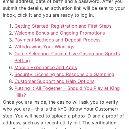
email address, date of birth and a password. After you
submit the details, an activation link will be sent to your
inbox, click it and you are ready to log in.
Getting Started: Registration and First Steps
Welcome Bonus and Ongoing Promotions
Payment Methods and Deposit Process
Withdrawing Your Winnings
Game Selection: Casino, Live Casino and Sports
Betting
Mobile Experience and Apps
Security, Licensing and Responsible Gambling
Customer Support and Help Options
Putting It All Together – Should You Play at King
Hills?
Once you are inside, the casino will ask you to verify
who you are – this is the KYC (Know Your Customer)
step. You will need to upload a photo ID and a proof of
address, such as a recent utility bill. The verification