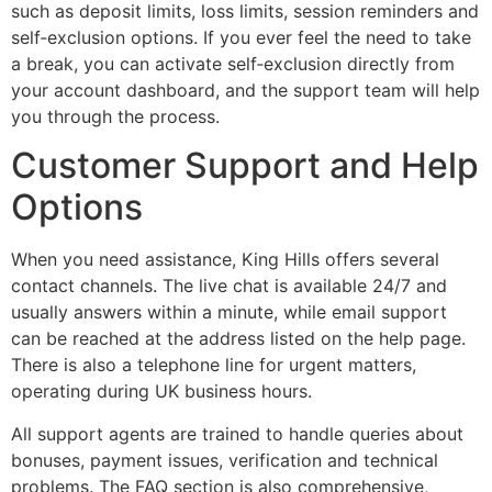
such as deposit limits, loss limits, session reminders and
self‑exclusion options. If you ever feel the need to take
a break, you can activate self‑exclusion directly from
your account dashboard, and the support team will help
you through the process.
Customer Support and Help
Options
When you need assistance, King Hills offers several
contact channels. The live chat is available 24/7 and
usually answers within a minute, while email support
can be reached at the address listed on the help page.
There is also a telephone line for urgent matters,
operating during UK business hours.
All support agents are trained to handle queries about
bonuses, payment issues, verification and technical
problems. The FAQ section is also comprehensive,