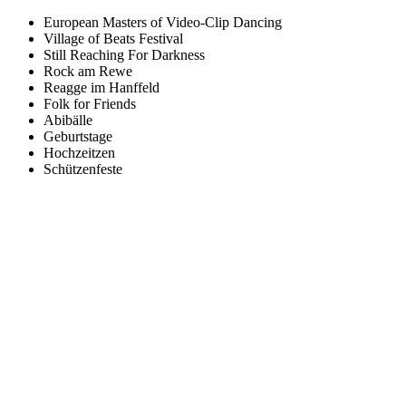
European Masters of Video-Clip Dancing
Village of Beats Festival
Still Reaching For Darkness
Rock am Rewe
Reagge im Hanffeld
Folk for Friends
Abibälle
Geburtstage
Hochzeitzen
Schützenfeste