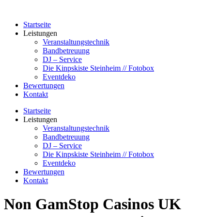
Zum
Inhalt
Startseite
springen
Leistungen
Veranstaltungstechnik
Bandbetreuung
DJ – Service
Die Kinpskiste Steinheim // Fotobox
Eventdeko
Bewertungen
Kontakt
Startseite
Leistungen
Veranstaltungstechnik
Bandbetreuung
DJ – Service
Die Kinpskiste Steinheim // Fotobox
Eventdeko
Bewertungen
Kontakt
Non GamStop Casinos UK