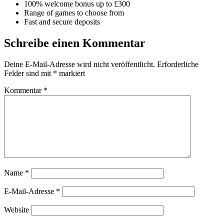
100% welcome bonus up to £300
Range of games to choose from
Fast and secure deposits
Schreibe einen Kommentar
Deine E-Mail-Adresse wird nicht veröffentlicht.
Erforderliche
Felder sind mit
*
markiert
Kommentar
*
Name
*
E-Mail-Adresse
*
Website