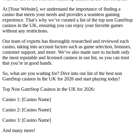
At [Your Website], we understand the importance of finding a
casino that meets your needs and provides a seamless gaming
experience. That’s why we’ve curated a list of the top non GamStop
casinos in the UK, ensuring you can enjoy your favorite games
without any restrictions.
Our team of experts has thoroughly researched and reviewed each
casino, taking into account factors such as game selection, bonuses,
customer support, and more. We’ve also made sure to include only
the most reputable and licensed casinos in our list, so you can trust
that you’re in good hands.
So, what are you waiting for? Dive into our list of the best non
GamStop casinos in the UK for 2026 and start playing today!
Top Non GamStop Casinos in the UK for 2026:
Casino 1: [Casino Name]
Casino 2: [Casino Name]
Casino 3: [Casino Name]
And many more!